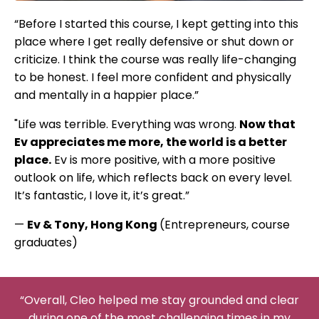
“Before I started this course, I kept getting into this
place where I get really defensive or shut down or
criticize. I think the course was really life-changing
to be honest. I feel more confident and physically
and mentally in a happier place.”
"Life was terrible. Everything was wrong.
Now that
Ev appreciates me more, the world is a better
place.
Ev is more positive, with a more positive
outlook on life, which reflects back on every level.
It’s fantastic, I love it, it’s great.”
—
Ev & Tony, Hong Kong
(Entrepreneurs, course
graduates)
“Overall, Cleo helped me stay grounded and clear
during one of the most challenging times in my