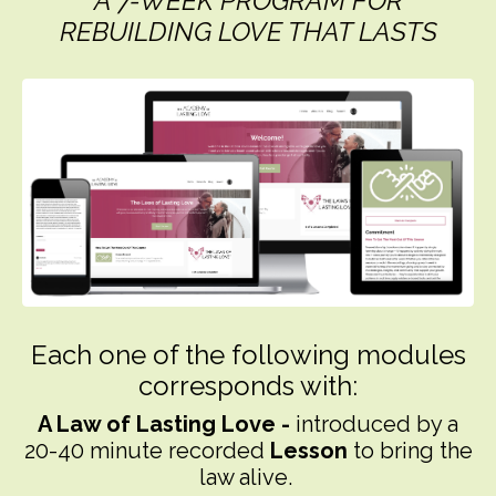
A 7-WEEK PROGRAM FOR
REBUILDING LOVE THAT LASTS
Each one of the following modules
corresponds with:
A
Law of Lasting Love -
introduced by a
20-40 minute recorded
Lesson
to bring the
law alive.