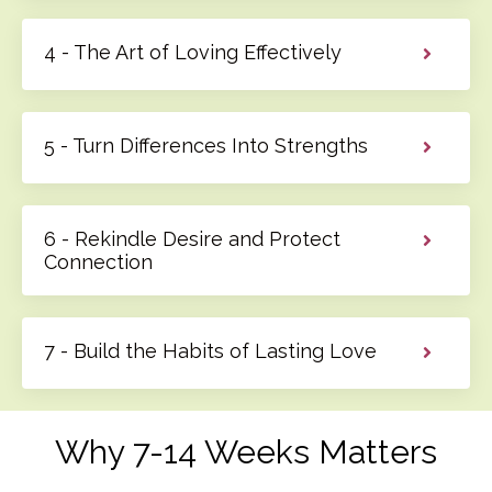
4 - The Art of Loving Effectively
5 - Turn Differences Into Strengths
6 - Rekindle Desire and Protect
Connection
7 - Build the Habits of Lasting Love
Why 7-14 Weeks Matters