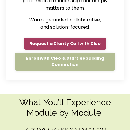
patterns in a relationship that deeply
matters to them.
Warm, grounded, collaborative,
and solution-focused.
Request a Clarity Call with Cleo
Enroll with Cleo & Start Rebuilding
Connection
What You’ll Experience
Module by Module