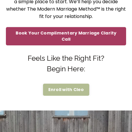
a simple place to start. We’ll help you decide
whether The Modern Marriage Method™ is the right
fit for your relationship.
Book Your Complimentary Marriage Clarity
Call
Feels Like the Right Fit?
Begin Here:
Enroll with Cleo