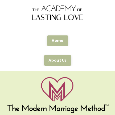
Home
About Us