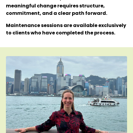
meaningful change requires structure,
commitment, and a clear path forward.
Maintenance sessions are available exclusively
to clients who have completed the process.