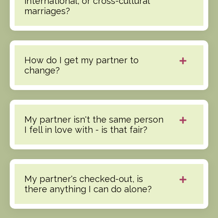
international, or cross-cultural
marriages?
How do I get my partner to
change?
My partner isn't the same person
I fell in love with - is that fair?
My partner's checked-out, is
there anything I can do alone?