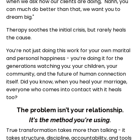
when we ask how our clients are doing, "Nahh, you
can much do better than that, we want you to
dream big."
Therapy soothes the initial crisis, but rarely heals
the cause.
You’re not just doing this work for your own marital
and personal happiness - you’re doing it for the
generations watching you: your children, your
community, and the future of human connection
itself. Did you know, when you heal your marriage,
everyone who comes into contact with it heals
too?
The problem isn’t your relationship.
It's the method you're using.
True transformation takes more than talking - it
takes structure, discipline, accountability, and tools