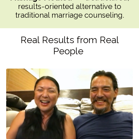
results-oriented alternative to
traditional marriage counseling.
Real Results from Real
People