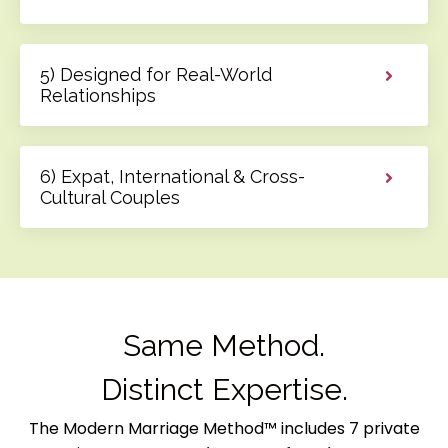
5) Designed for Real-World
Relationships
6) Expat, International & Cross-
Cultural Couples
Same Method.
Distinct Expertise.
The Modern Marriage Method™ includes 7 private