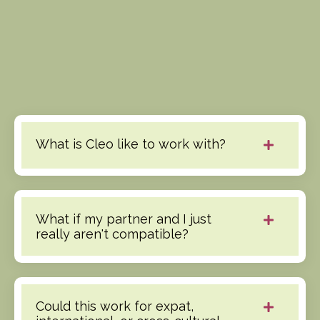
What is Cleo like to work with?
What if my partner and I just
really aren't compatible?
Could this work for expat,