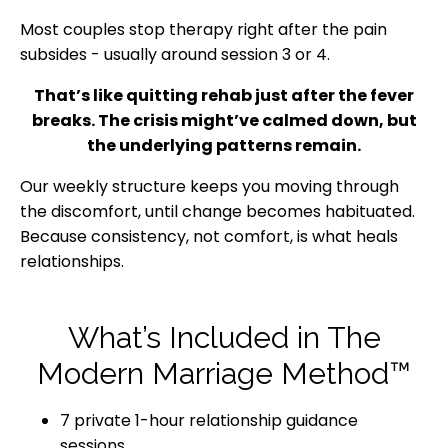
Most couples stop therapy right after the pain
subsides - usually around session 3 or 4.
That’s like quitting rehab just after the fever
breaks. The crisis might’ve calmed down, but
the underlying patterns remain.
Our weekly structure keeps you moving through
the discomfort, until change becomes habituated.
Because consistency, not comfort, is what heals
relationships.
What’s Included in The
Modern Marriage Method™
7 private 1-hour relationship guidance
sessions.