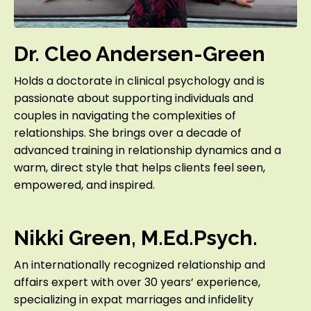
Dr. Cleo Andersen-Green
Holds a doctorate in clinical psychology and is
passionate about supporting individuals and
couples in navigating the complexities of
relationships. She brings over a decade of
advanced training in relationship dynamics and a
warm, direct style that helps clients feel seen,
empowered, and inspired.
Nikki Green, M.Ed.Psych.
An internationally recognized relationship and
affairs expert with over 30 years’ experience,
specializing in expat marriages and infidelity