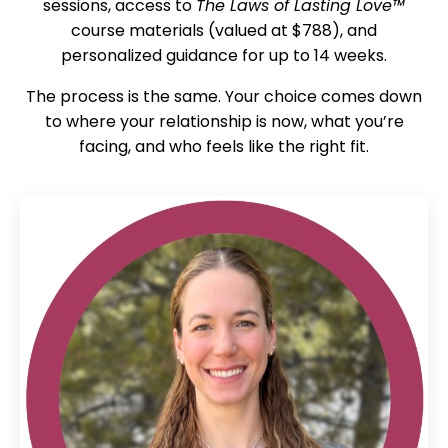
sessions, access to
The Laws of Lasting Love™
course materials (valued at $788), and
personalized guidance for up to 14 weeks.
The process is the same. Your choice comes down
to where your relationship is now, what you’re
facing, and who feels like the right fit.