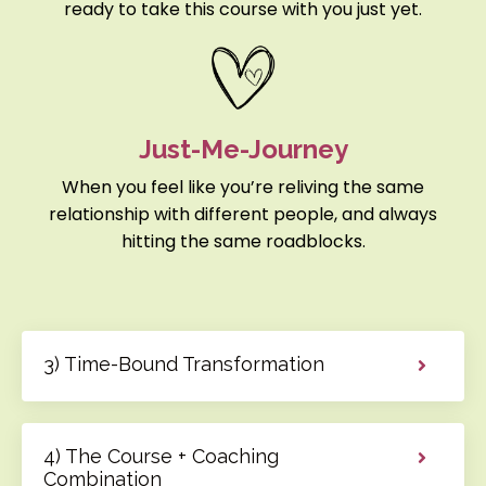
ready to take this course with you just yet.
Just-Me-Journey
When you feel like you’re reliving the same
relationship with different people, and always
hitting the same roadblocks.
3) Time-Bound Transformation
4) The Course + Coaching
Combination