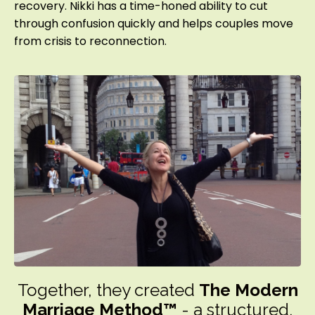
recovery. Nikki has a time-honed ability to cut
through confusion quickly and helps couples move
from crisis to reconnection.
Together, they created
The Modern
Marriage Method™
- a structured,