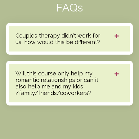
FAQs
Couples therapy didn't work for
us, how would this be different?
Will this course only help my
romantic relationships or can it
also help me and my kids
/family/friends/coworkers?