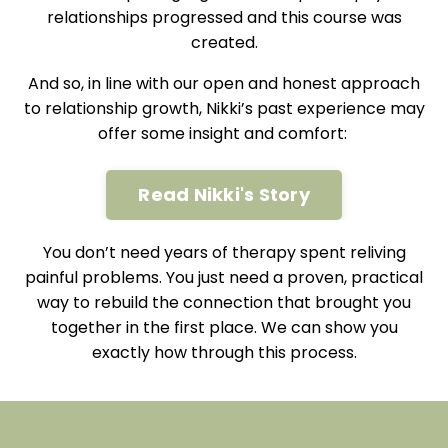
relationships progressed and this course was
created.
And so, in line with our open and honest approach
to relationship growth, Nikki’s past experience may
offer some insight and comfort:
Read Nikki's Story
You don’t need years of therapy spent reliving
painful problems. You just need a proven, practical
way to rebuild the connection that brought you
together in the first place. We can show you
exactly how through this process.