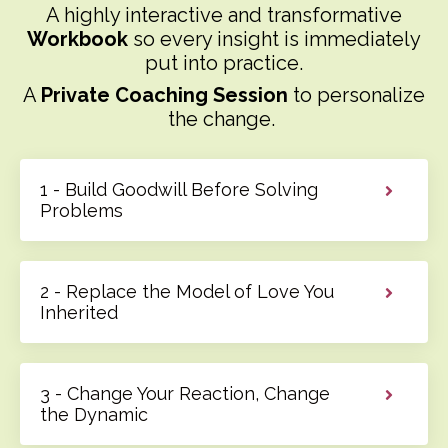
A highly interactive and transformative
Workbook
so every insight is immediately
put into practice.
A
Private Coaching Session
to personalize
the change.
1 - Build Goodwill Before Solving
Problems
2 - Replace the Model of Love You
Inherited
3 - Change Your Reaction, Change
the Dynamic