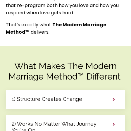
that re-program both how you love and how you
respond when love gets hard.
That’s exactly what
The Modern Marriage
Method™
delivers.
What Makes The Modern
Marriage Method™ Different
1) Structure Creates Change
2) Works No Matter What Journey
You're On