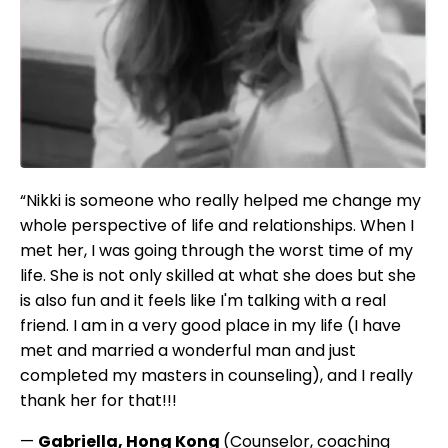
“Nikki is someone who really helped me change my
whole perspective of life and relationships. When I
met her, I was going through the worst time of my
life. She is not only skilled at what she does but she
is also fun and it feels like I'm talking with a real
friend. I am in a very good place in my life (I have
met and married a wonderful man and just
completed my masters in counseling), and I really
thank her for that!!!
—
Gabriella, Hong Kong
(Counselor, coaching