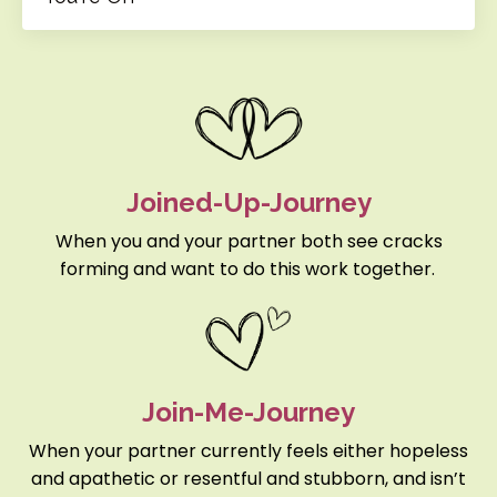
Joined-Up-Journey
When you and your partner both see cracks
forming and want to do this work together.
Join-Me-Journey
When your partner currently feels either hopeless
and apathetic or resentful and stubborn, and isn’t