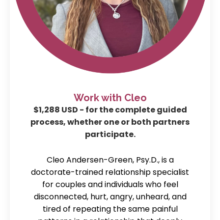
Work with Cleo
$1,288 USD - for the complete guided
process, whether one or both partners
participate.
Cleo Andersen-Green, Psy.D., is a
doctorate-trained relationship specialist
for couples and individuals who feel
disconnected, hurt, angry, unheard, and
tired of repeating the same painful