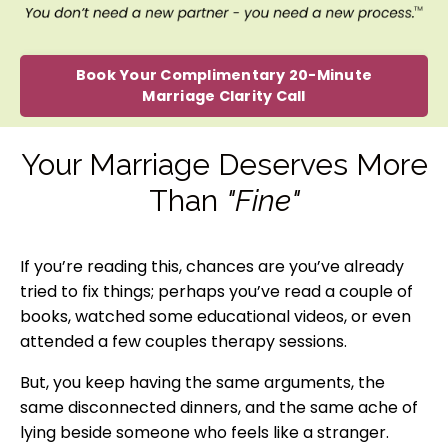
Book Your Complimentary 20-Minute
Marriage Clarity Call
Your Marriage Deserves More
Than
"Fine"
If you’re reading this, chances are you’ve already
tried to fix things; perhaps you’ve read a couple of
books, watched some educational videos, or even
attended a few couples therapy sessions.
But, you keep having the same arguments, the
same disconnected dinners, and the same ache of
lying beside someone who feels like a stranger.