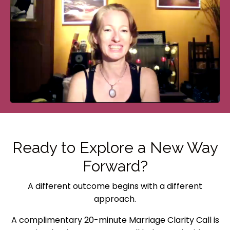
Ready to Explore a New Way
Forward?
A different outcome begins with a different
approach.
A complimentary 20-minute Marriage Clarity Call is