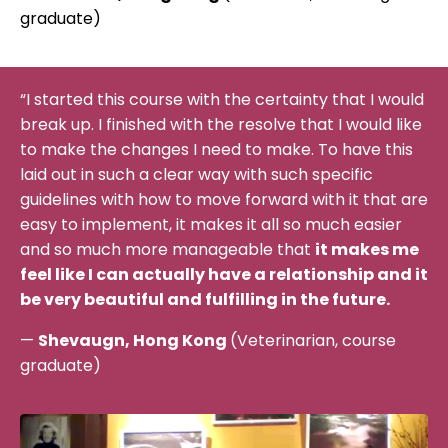
graduate)
“I started this course with the certainty that I would
break up. I finished with the resolve that I would like
to make the changes I need to make. To have this
laid out in such a clear way with such specific
guidelines with how to move forward with it that are
easy to implement, it makes it all so much easier
and so much more manageable that
it makes me
feel like I can actually have a relationship and it
be very beautiful and fulfilling in the future.
—
Shevaugn, Hong Kong
(Veterinarian, course
graduate)