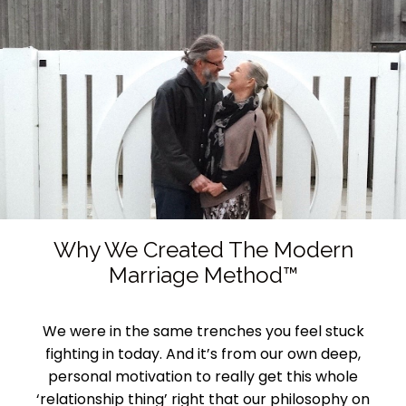
Why We Created The Modern
Marriage Method™
We were in the same trenches you feel stuck
fighting in today. And it’s from our own deep,
personal motivation to really get this whole
‘relationship thing’ right that our philosophy on