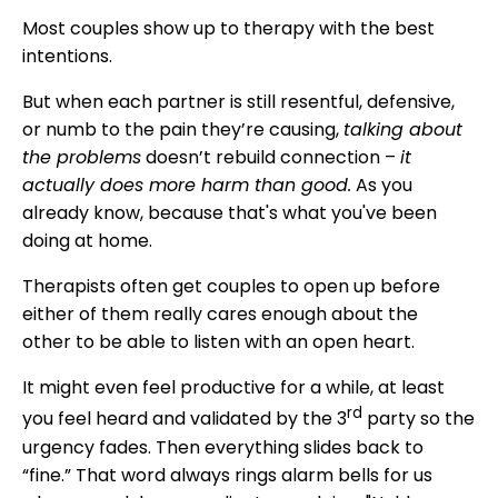
Most couples show up to therapy with the best
intentions.
But when each partner is still resentful, defensive,
or numb to the pain they’re causing,
talking about
the problems
doesn’t rebuild connection –
it
actually does more harm than good.
As you
already know, because that's what you've been
doing at home.
Therapists often get couples to open up before
either of them really cares enough about the
other to be able to listen with an open heart.
It might even feel productive for a while, at least
rd
you feel heard and validated by the 3
party so the
urgency fades. Then everything slides back to
“fine.” That word always rings alarm bells for us