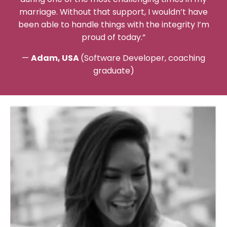
marriage. Without that support, I wouldn’t have
been able to handle things with the integrity I’m
proud of today.”
—
Adam, USA
(Software Developer, coaching
graduate)