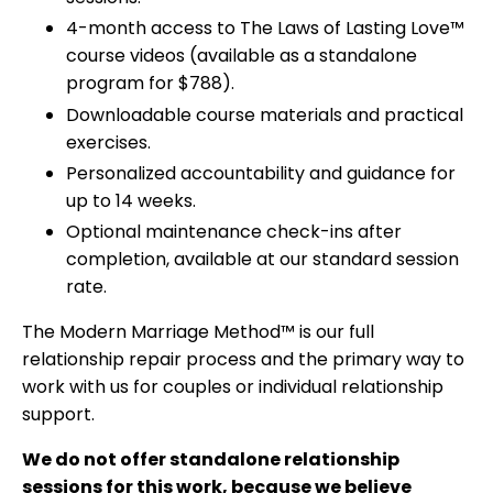
4-month access to The Laws of Lasting Love™
course videos (available as a standalone
program for $788).
Downloadable course materials and practical
exercises.
Personalized accountability and guidance for
up to 14 weeks.
Optional maintenance check-ins after
completion, available at our standard session
rate.
The Modern Marriage Method™ is our full
relationship repair process and the primary way to
work with us for couples or individual relationship
support.
We do not offer standalone relationship
sessions for this work, because we believe