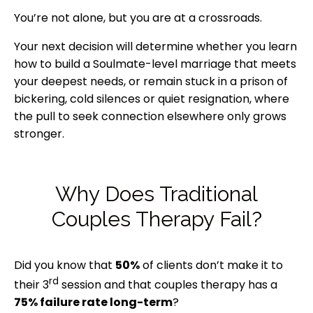
You’re not alone, but you are at a crossroads.
Your next decision will determine whether you learn
how to build a Soulmate-level marriage that meets
your deepest needs, or remain stuck in a prison of
bickering, cold silences or quiet resignation, where
the pull to seek connection elsewhere only grows
stronger.
Why Does Traditional
Couples Therapy Fail?
Did you know that
50%
of clients don’t make it to
rd
their 3
session and that couples therapy has a
75% failure rate long-term
?