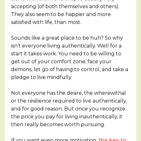
accepting (of both themselves and others).
They also seem to be happier and more
satisfied with life, than most.
Sounds like a great place to be huh? So why
isn’t everyone living authentically. Well for a
start it takes work. You need to be willing to
get out of your comfort zone, face your
demons, let go of having to control, and take a
pledge to live mindfully.
Not everyone has the desire, the wherewithal
or the resilience required to live authentically,
and for good reason. But once you recognize
the price you pay for living inauthentically, it
then really becomes worth pursuing.
If you want even more motivation,
the key to