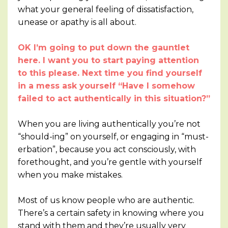
what your general feeling of dissatisfaction,
unease or apathy is all about.
OK I’m going to put down the gauntlet
here. I want you to start paying attention
to this please. Next time you find yourself
in a mess ask yourself “Have I somehow
failed to act authentically in this situation?”
When you are living authentically you’re not
“should-ing” on yourself, or engaging in “must-
erbation”, because you act consciously, with
forethought, and you’re gentle with yourself
when you make mistakes.
Most of us know people who are authentic.
There’s a certain safety in knowing where you
stand with them and they’re usually very