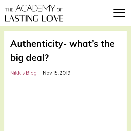
Authenticity- what’s the
big deal?
Nikki's Blog
Nov 15, 2019