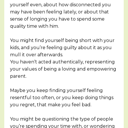
yourself even, about how disconnected you
may have been feeling lately, or about that
sense of longing you have to spend some
quality time with him.
You might find yourself being short with your
kids, and you’re feeling guilty about it as you
mull it over afterwards.
You haven’t acted authentically, representing
your values of being a loving and empowering
parent.
Maybe you keep finding yourself feeling
resentful too often, or you keep doing things
you regret, that make you feel bad.
You might be questioning the type of people
you’re spending your time with, or wondering