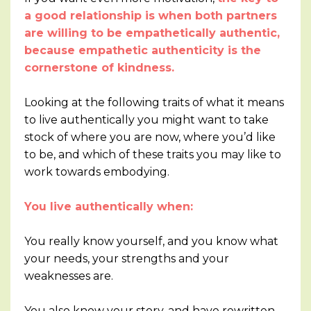
a good relationship is when both partners
are willing to be empathetically authentic,
because empathetic authenticity is the
cornerstone of kindness.
Looking at the following traits of what it means
to live authentically you might want to take
stock of where you are now, where you’d like
to be, and which of these traits you may like to
work towards embodying.
You live authentically when:
You really know yourself, and you know what
your needs, your strengths and your
weaknesses are.
You also know your story, and have rewritten