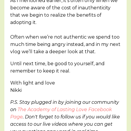
As I mentioned earlier, it’s often only when we
become aware of the cost of inauthenticity
that we begin to realize the benefits of
adopting it.
Often when we’re not authentic we spend too
much time being angry instead, and in my next
vlog we’ll take a deeper look at that.
Until next time, be good to yourself, and
remember to keep it real.
With light and love
Nikki
P.S. Stay plugged in by joining our community
on
The Academy of Lasting Love Facebook
Page
. Don't forget to follow us if you would like
access to our live videos where you can get