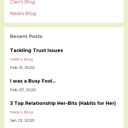
Cleo's Blog
Nikki's Blog
Recent Posts
Tackling Trust Issues
Nikki's Blog
Feb 21, 2020
I was a Busy Fool...
Feb 07, 2020
3 Top Relationship Her-Bits (Habits for Her)
Nikki's Blog
Jan 23, 2020