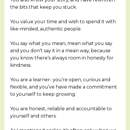
the bits that keep you stuck.
You value your time and wish to spend it with
like-minded, authentic people.
You say what you mean, mean what you say
and you don’t say it in a mean way, because
you know there’s always room in honesty for
kindness.
You are a learner- you’re open, curious and
flexible, and you’ve have made a commitment
to yourself to keep growing.
You are honest, reliable and accountable to
yourself and others.