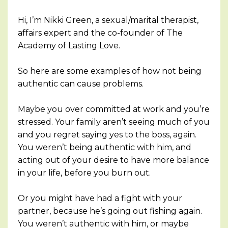
Hi, I’m Nikki Green, a sexual/marital therapist,
affairs expert and the co-founder of The
Academy of Lasting Love.
So here are some examples of how not being
authentic can cause problems.
Maybe you over committed at work and you’re
stressed. Your family aren’t seeing much of you
and you regret saying yes to the boss, again.
You weren’t being authentic with him, and
acting out of your desire to have more balance
in your life, before you burn out.
Or you might have had a fight with your
partner, because he’s going out fishing again.
You weren’t authentic with him, or maybe