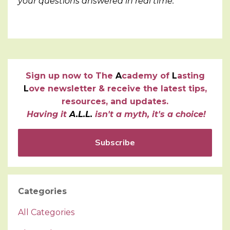
your questions answered in real time.
Sign up now to
T
he
A
cademy of
L
asting
L
ove newsletter & receive the latest tips,
resources, and updates.
Having it
A.L.L.
isn't a myth, it's a choice!
Subscribe
Categories
All Categories