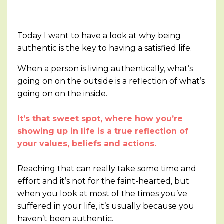
Today I want to have a look at why being
authentic is the key to having a satisfied life.
When a person is living authentically, what’s
going on on the outside is a reflection of what’s
going on on the inside.
It’s that sweet spot, where how you’re
showing up in life is a true reflection of
your values, beliefs and actions.
Reaching that can really take some time and
effort and it’s not for the faint-hearted, but
when you look at most of the times you’ve
suffered in your life, it’s usually because you
haven’t been authentic.