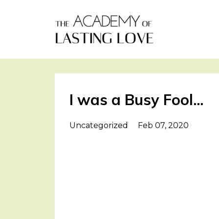
I was a Busy Fool...
Uncategorized
Feb 07, 2020