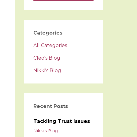
Categories
All Categories
Cleo's Blog
Nikki's Blog
Recent Posts
Tackling Trust Issues
Nikki's Blog