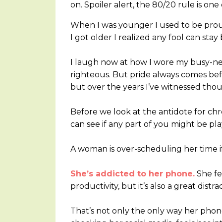
on. Spoiler alert, the 80/20 rule is one 
When I was younger I used to be proud
I got older I realized any fool can sta
I laugh now at how I wore my busy-ness
righteous. But pride always comes befo
but over the years I’ve witnessed thou
Before we look at the antidote for chr
can see if any part of you might be pla
A woman is over-scheduling her time if
She’s addicted to her phone.
She fee
productivity, but it’s also a great dist
That’s not only the only way her phone