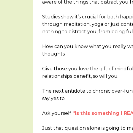
aware of the things that distract you f
Studies show it’s crucial for both happi
through meditation, yoga or just cont
nothing to distract you, from being ful
How can you know what you really wan
thoughts.
Give those you love the gift of mindful 
relationships benefit, so will you.
The next antidote to chronic over-fun
say yes to.
Ask yourself
“Is this something I 
Just that question alone is going to m