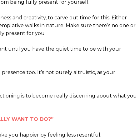
rom being fully present for yourself.
ness and creativity, to carve out time for this. Either
emplative walks in nature. Make sure there’s no one or
ly present for you.
t until you have the quiet time to be with your
presence too. It’s not purely altruistic, as your
ctioning is to become really discerning about what you
REALLY WANT TO DO?”
ake you happier by feeling less resentful.