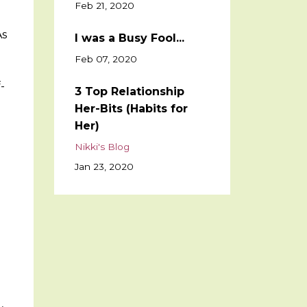
Feb 21, 2020
As
I was a Busy Fool...
Feb 07, 2020
-
3 Top Relationship
Her-Bits (Habits for
Her)
Nikki's Blog
Jan 23, 2020