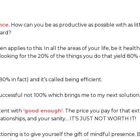
nce.
How can you be as productive as possible with as lit
hard?
n applies to this. In all the areas of your life, be it health
looking for the 20% of the things you do that yield 80% 
0% in fact) and it’s called being efficient.
successful not 100% which brings me to my next solution
ntent with
‘good enough’.
The price you pay for that ext
elationships, and your sanity… IT’S JUST NOT WORTH IT!
ioning is to give yourself the gift of mindful presence. 