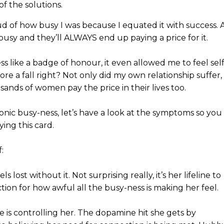
of the solutions.
 of how busy I was because I equated it with success. 
y busy and they’ll ALWAYS end up paying a price for it.
 like a badge of honour, it even allowed me to feel self
re a fall right? Not only did my own relationship suffer,
sands of women pay the price in their lives too.
onic busy-ness, let’s have a look at the symptoms so you
ying this card.
:
ls lost without it. Not surprising really, it’s her lifeline to
raction for how awful all the busy-ness is making her feel.
 is controlling her. The dopamine hit she gets by