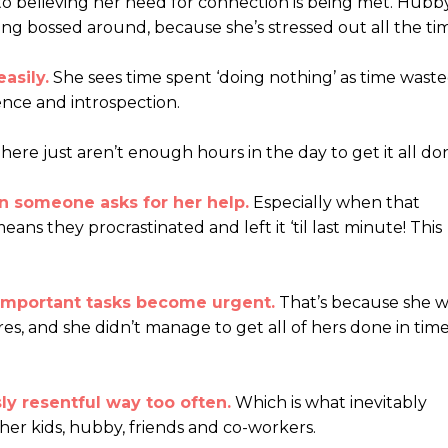
nto believing her need for connection is being met. Hubb
eing bossed around, because she’s stressed out all the ti
asily.
She sees time spent ‘doing nothing’ as time waste
ence and introspection.
here just aren’t enough hours in the day to get it all do
n someone asks for her help.
Especially when that
ans they procrastinated and left it ‘til last minute! This
 important tasks become urgent.
That’s because she w
es, and she didn’t manage to get all of hers done in time
sly resentful way too often.
Which is what inevitably
er kids, hubby, friends and co-workers.