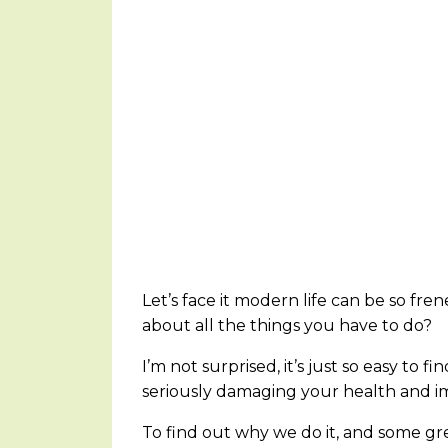
Let’s face it modern life can be so frene
about all the things you have to do?
I’m not surprised, it’s just so easy to 
seriously damaging your health and im
To find out why we do it, and some gre