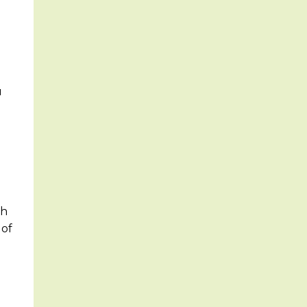
u
th
 of