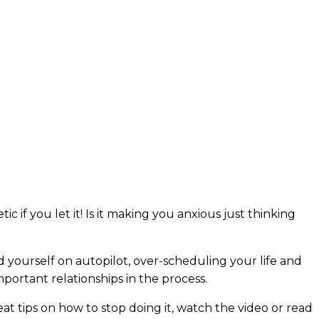
tic if you let it! Is it making you anxious just thinking
find yourself on autopilot, over-scheduling your life and
portant relationships in the process.
at tips on how to stop doing it, watch the video or read