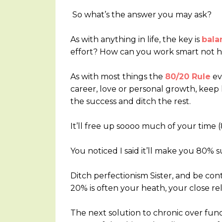
So what’s the answer you may ask?
As with anything in life, the key is
bala
effort? How can you work smart not 
As with most things the
80/20 Rule
eve
career, love or personal growth, keep 
the success and ditch the rest.
It’ll free up soooo much of your time (8
You noticed I said it’ll make you 80% 
Ditch perfectionism Sister, and be co
20% is often your heath, your close r
The next solution to chronic over funct