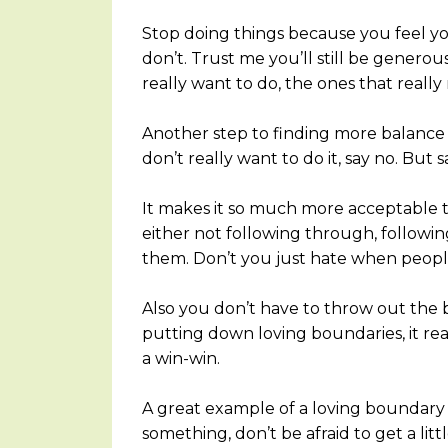
Stop doing things because you feel yo
don’t. Trust me you’ll still be genero
really want to do, the ones that really
Another step to finding more balance i
don’t really want to do it, say no. But sa
It makes it so much more acceptable 
either not following through, followi
them. Don’t you just hate when peopl
Also you don’t have to throw out the
putting down loving boundaries, it real
a win-win.
A great example of a loving boundary
something, don’t be afraid to get a littl