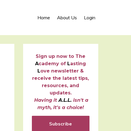
Home
About Us
Login
Sign up now to
T
he
A
cademy of
L
asting
L
ove newsletter &
receive the latest tips,
resources, and
updates.
Having it
A.L.L.
isn't a
myth, it's a choice!
Subscribe