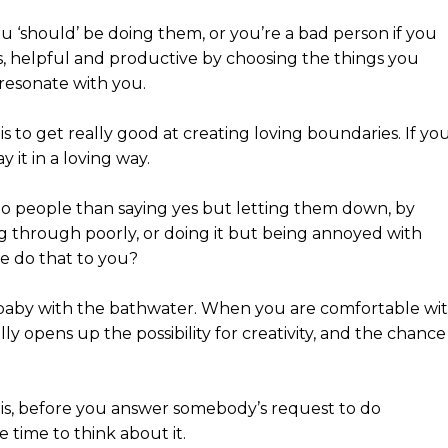
u ‘should’ be doing them, or you’re a bad person if you
us, helpful and productive by choosing the things you
 resonate with you.
s to get really good at creating loving boundaries. If yo
y it in a loving way.
to people than saying yes but letting them down, by
ng through poorly, or doing it but being annoyed with
e do that to you?
 baby with the bathwater. When you are comfortable wi
ly opens up the possibility for creativity, and the chance
 is, before you answer somebody’s request to do
e time to think about it.