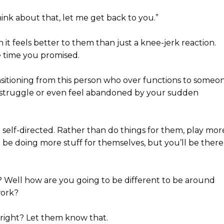
think about that, let me get back to you.”
n it feels better to them than just a knee-jerk reaction.
e time you promised.
sitioning from this person who over functions to someo
ay struggle or even feel abandoned by your sudden
elf-directed. Rather than do things for them, play mor
ll be doing more stuff for themselves, but you’ll be there
t? Well how are you going to be different to be around
work?
, right? Let them know that.