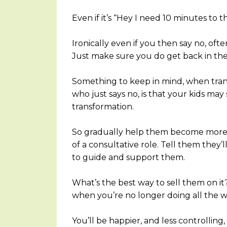
Even if it’s “Hey I need 10 minutes to 
Ironically even if you then say no, ofte
Just make sure you do get back in th
Something to keep in mind, when tran
who just says no, is that your kids m
transformation.
So gradually help them become more s
of a consultative role. Tell them they’
to guide and support them.
What’s the best way to sell them on i
when you’re no longer doing all the 
You’ll be happier, and less controlling