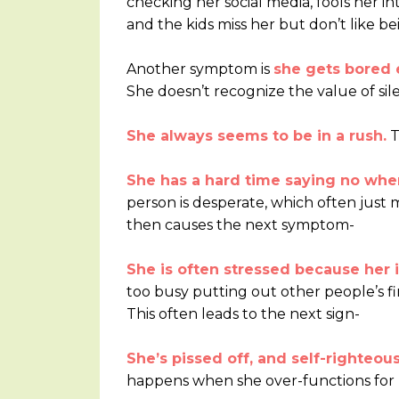
checking her social media, fools her i
and the kids miss her but don’t like b
Another symptom is
she gets bored e
She doesn’t recognize the value of sil
She always seems to be in a rush.
T
She has a hard time saying no whe
person is desperate, which often just me
then causes the next symptom-
She is often stressed because her
too busy putting out other people’s fir
This often leads to the next sign-
She’s pissed off, and self-righteou
happens when she over-functions for h