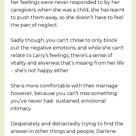
her feelings were never responded to by her
caregivers, when she was a child, she has learnt
to push them away, so she doesn’t have to feel
the pain of neglect.
Sadly though, you can’t chose to only block
out the negative emotions, and while she can’t
relate to Larry’s feelings, there’s a sense of
vitality and aliveness that’s missing from her life
- she’s not happy either.
She is more comfortable with their marriage
however, because you can’t miss something
you’ve never had- sustained, emotional
intimacy.
Desperately and distractedly trying to find the
answer in other things and people, Darlene