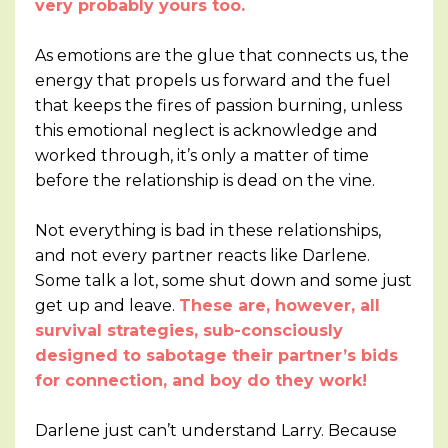
very probably yours too.
As emotions are the glue that connects us, the
energy that propels us forward and the fuel
that keeps the fires of passion burning, unless
this emotional neglect is acknowledge and
worked through, it’s only a matter of time
before the relationship is dead on the vine.
Not everything is bad in these relationships,
and not every partner reacts like Darlene.
Some talk a lot, some shut down and some just
get up and leave.
These are, however, all
survival strategies, sub-consciously
designed to sabotage their partner’s bids
for connection, and boy do they work!
Darlene just can’t understand Larry. Because