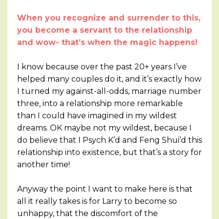
When you recognize and surrender to this,
you become a servant to the relationship
and wow- that’s when the magic happens!
I know because over the past 20+ years I’ve
helped many couples do it, and it’s exactly how
I turned my against-all-odds, marriage number
three, into a relationship more remarkable
than I could have imagined in my wildest
dreams. OK maybe not my wildest, because I
do believe that I Psych K’d and Feng Shui’d this
relationship into existence, but that’s a story for
another time!
Anyway the point I want to make here is that
all it really takes is for Larry to become so
unhappy, that the discomfort of the