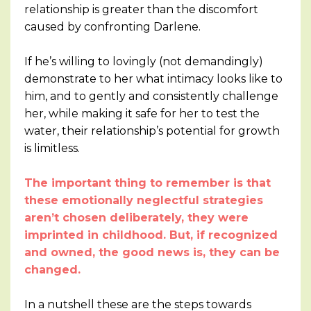
relationship is greater than the discomfort
caused by confronting Darlene.
If he’s willing to lovingly (not demandingly)
demonstrate to her what intimacy looks like to
him, and to gently and consistently challenge
her, while making it safe for her to test the
water, their relationship’s potential for growth
is limitless.
The important thing to remember is that
these emotionally neglectful strategies
aren’t chosen deliberately, they were
imprinted in childhood. But, if recognized
and owned, the good news is, they can be
changed.
In a nutshell these are the steps towards