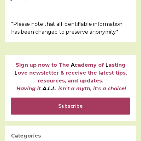
*Please note that all identifiable information
has been changed to preserve anonymity.*
Sign up now to
T
he
A
cademy of
L
asting
L
ove newsletter & receive the latest tips,
resources, and updates.
Having it
A.L.L.
isn't a myth, it's a choice!
Subscribe
Categories