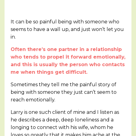
It can be so painful being with someone who
seems to have a wall up, and just won’t let you
in.
Often there’s one partner in a relationship
who tends to propel it forward emotionally,
and this is usually the person who contacts
me when things get difficult.
Sometimes they tell me the painful story of
being with someone they just can’t seem to
reach emotionally.
Larry is one such client of mine and I listen as
he describes a deep, deep loneliness and a
longing to connect with his wife, whom he
loves so greatly that it makes him ache at the