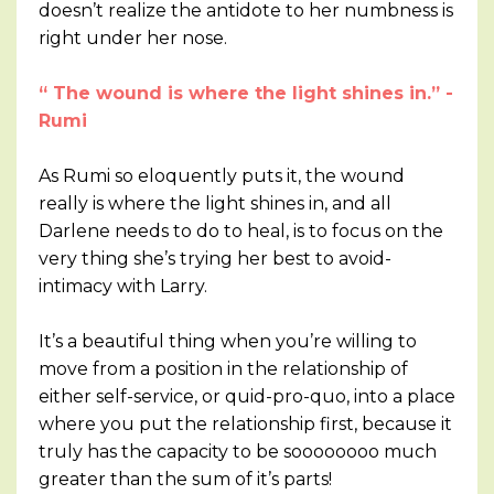
doesn’t realize the antidote to her numbness is
right under her nose.
“ The wound is where the light shines in.” -
Rumi
As Rumi so eloquently puts it, the wound
really is where the light shines in, and all
Darlene needs to do to heal, is to focus on the
very thing she’s trying her best to avoid-
intimacy with Larry.
It’s a beautiful thing when you’re willing to
move from a position in the relationship of
either self-service, or quid-pro-quo, into a place
where you put the relationship first, because it
truly has the capacity to be soooooooo much
greater than the sum of it’s parts!