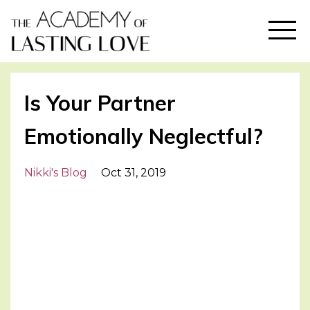
Is Your Partner
Emotionally Neglectful?
Nikki's Blog
Oct 31, 2019