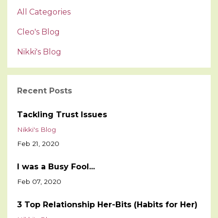
All Categories
Cleo's Blog
Nikki's Blog
Recent Posts
Tackling Trust Issues
Nikki's Blog
Feb 21, 2020
I was a Busy Fool...
Feb 07, 2020
3 Top Relationship Her-Bits (Habits for Her)