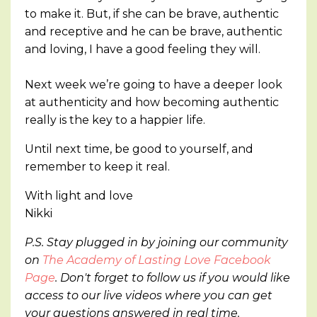
to make it. But, if she can be brave, authentic
and receptive and he can be brave, authentic
and loving, I have a good feeling they will.
Next week we’re going to have a deeper look
at authenticity and how becoming authentic
really is the key to a happier life.
Until next time, be good to yourself, and
remember to keep it real.
With light and love
Nikki
P.S. Stay plugged in by joining our community
on
The Academy of Lasting Love Facebook
Page
. Don't forget to follow us if you would like
access to our live videos where you can get
your questions answered in real time.