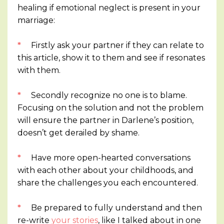
healing if emotional neglect is present in your
marriage:
*
Firstly ask your partner if they can relate to
this article, show it to them and see if resonates
with them.
*
Secondly recognize no one is to blame.
Focusing on the solution and not the problem
will ensure the partner in Darlene’s position,
doesn’t get derailed by shame.
*
Have more open-hearted conversations
with each other about your childhoods, and
share the challenges you each encountered.
*
Be prepared to fully understand and then
re-write
your stories
, like I talked about in one