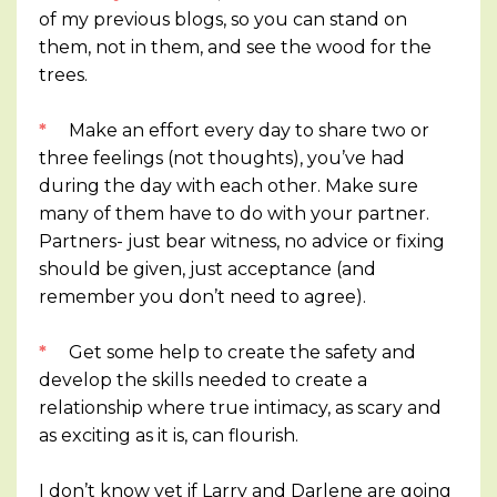
of my previous blogs, so you can stand on
them, not in them, and see the wood for the
trees.
*
Make an effort every day to share two or
three feelings (not thoughts), you’ve had
during the day with each other. Make sure
many of them have to do with your partner.
Partners- just bear witness, no advice or fixing
should be given, just acceptance (and
remember you don’t need to agree).
*
Get some help to create the safety and
develop the skills needed to create a
relationship where true intimacy, as scary and
as exciting as it is, can flourish.
I don’t know yet if Larry and Darlene are going