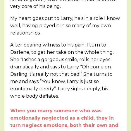
very core of his being.
My heart goes out to Larry, he’s in a role I know
well, having played it in so many of my own
relationships.
After bearing witness to his pain, I turn to
Darlene, to get her take on the whole thing.
She flashes a gorgeous smile, rolls her eyes
dramatically and says to Larry “Oh come on
Darling it’s really not that bad!” She turns to
me and says “You know, Larry is just so
emotionally needy”. Larry sighs deeply, his
whole body deflates.
When you marry someone who was
emotionally neglected as a child, they in
turn neglect emotions, both their own and