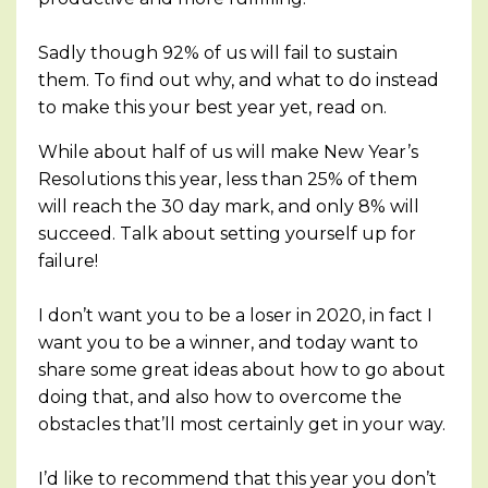
Sadly though 92% of us will fail to sustain
them. To find out why, and what to do instead
to make this your best year yet, read on.
While about half of us will make New Year’s
Resolutions this year, less than 25% of them
will reach the 30 day mark, and only 8% will
succeed. Talk about setting yourself up for
failure!
I don’t want you to be a loser in 2020, in fact I
want you to be a winner, and today want to
share some great ideas about how to go about
doing that, and also how to overcome the
obstacles that’ll most certainly get in your way.
I’d like to recommend that this year you don’t