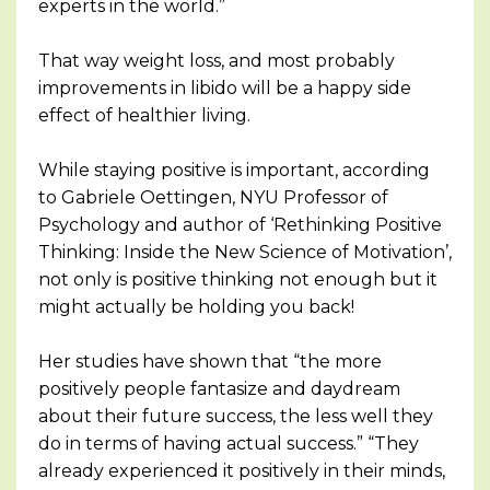
experts in the world.”
That way weight loss, and most probably
improvements in libido will be a happy side
effect of healthier living.
While staying positive is important, according
to Gabriele Oettingen, NYU Professor of
Psychology and author of ‘Rethinking Positive
Thinking: Inside the New Science of Motivation’,
not only is positive thinking not enough but it
might actually be holding you back!
Her studies have shown that “the more
positively people fantasize and daydream
about their future success, the less well they
do in terms of having actual success.” “They
already experienced it positively in their minds,