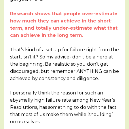
Research shows that people over-estimate
how much they can achieve in the short-
term, and totally under-estimate what that
can achieve in the long term.
That’s kind of a set-up for failure right from the
start, isn’t it? So my advice- don’t be a hero at
the beginning. Be realistic so you don’t get
discouraged, but remember ANYTHING can be
achieved by consistency and diligence.
I personally think the reason for such an
abysmally high failure rate among New Year’s
Resolutions, has something to do with the fact
that most of us make them while ‘shoulding’
on ourselves.