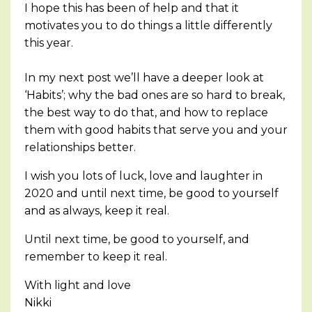
I hope this has been of help and that it
motivates you to do things a little differently
this year.
In my next post we’ll have a deeper look at
‘Habits’; why the bad ones are so hard to break,
the best way to do that, and how to replace
them with good habits that serve you and your
relationships better.
I wish you lots of luck, love and laughter in
2020 and until next time, be good to yourself
and as always, keep it real.
Until next time, be good to yourself, and
remember to keep it real.
With light and love
Nikki