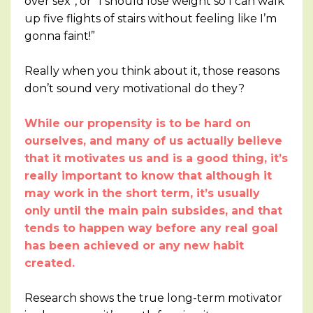
over sex”, or “I should lose weight so I can walk
up five flights of stairs without feeling like I’m
gonna faint!”
Really when you think about it, those reasons
don’t sound very motivational do they?
While our propensity is to be hard on
ourselves, and many of us actually believe
that it motivates us and is a good thing, it’s
really important to know that although it
may work in the short term, it’s usually
only until the main pain subsides, and that
tends to happen way before any real goal
has been achieved or any new habit
created.
Research shows the true long-term motivator