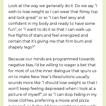
Look at the way we generally do it. Do we say “I
wish to lose weight so I can wear that flimsy top
and look great” or so “I can feel sexy and
confident in my body and ready to have some
fun”, or “I want to do it so that I can walk up
five flights of stairs and feel energized and
certain that it’s giving me that firm bum and
shapely legs?”
Because our minds are programmed towards
negative bias, I’d be willing to wager a bet that
for most of us the inner dialogue that spurs us
on to make New Year’s Resolutions usually
sounds more like “I should lose weight so that I
won’t keep feeling depressed when I look at a
picture of myself", or so “I can stop hiding in my
loose clothes, preferring a movie and pizza