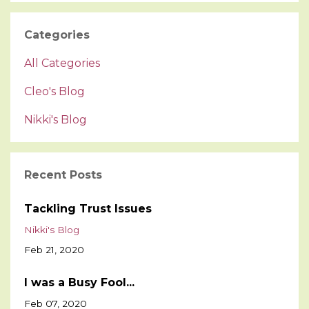
Categories
All Categories
Cleo's Blog
Nikki's Blog
Recent Posts
Tackling Trust Issues
Nikki's Blog
Feb 21, 2020
I was a Busy Fool...
Feb 07, 2020