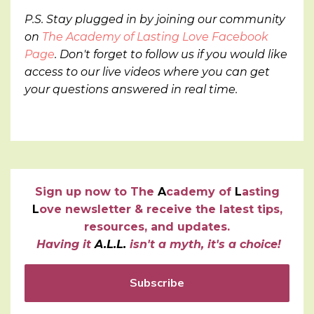
P.S. Stay plugged in by joining our community
on
The Academy of Lasting Love Facebook
Page
. Don't forget to follow us if you would like
access to our live videos where you can get
your questions answered in real time.
Sign up now to
T
he
A
cademy of
L
asting
L
ove newsletter & receive the latest tips,
resources, and updates.
Having it
A.L.L.
isn't a myth, it's a choice!
Subscribe