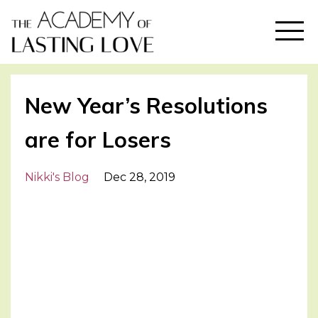
New Year’s Resolutions
are for Losers
Nikki's Blog
Dec 28, 2019