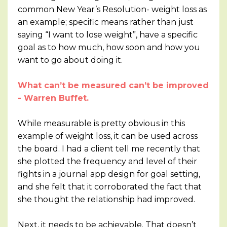
common New Year’s Resolution- weight loss as
an example; specific means rather than just
saying “I want to lose weight”, have a specific
goal as to how much, how soon and how you
want to go about doing it.
What can’t be measured can’t be improved
- Warren Buffet.
While measurable is pretty obvious in this
example of weight loss, it can be used across
the board. I had a client tell me recently that
she plotted the frequency and level of their
fights in a journal app design for goal setting,
and she felt that it corroborated the fact that
she thought the relationship had improved.
Next, it needs to be achievable. That doesn’t