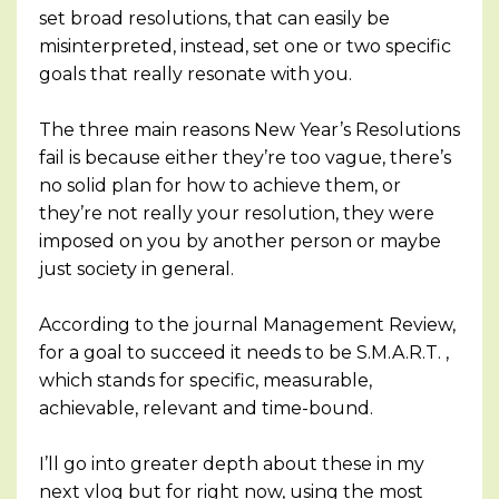
set broad resolutions, that can easily be
misinterpreted, instead, set one or two specific
goals that really resonate with you.
The three main reasons New Year’s Resolutions
fail is because either they’re too vague, there’s
no solid plan for how to achieve them, or
they’re not really your resolution, they were
imposed on you by another person or maybe
just society in general.
According to the journal Management Review,
for a goal to succeed it needs to be S.M.A.R.T. ,
which stands for specific, measurable,
achievable, relevant and time-bound.
I’ll go into greater depth about these in my
next vlog but for right now, using the most