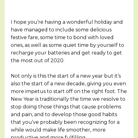
I hope you’re having a wonderful holiday and
have managed to include some delicious
festive fare, some time to bond with loved
ones, as well as some quiet time by yourself to
recharge your batteries and get ready to get
the most out of 2020.
Not only is this the start of a new year but it’s
also the start of a new decade, giving you even
more impetus to start off on the right foot. The
New Year is traditionally the time we resolve to
stop doing those things that cause problems
and pain, and to develop those good habits
that you’ve probably been recognizing for a
while would make life smoother, more
productive and more fulfilling.