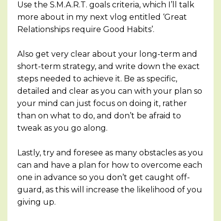
Use the S.M.A.R.T. goals criteria, which I’ll talk
more about in my next vlog entitled ‘Great
Relationships require Good Habits’.
Also get very clear about your long-term and
short-term strategy, and write down the exact
steps needed to achieve it. Be as specific,
detailed and clear as you can with your plan so
your mind can just focus on doing it, rather
than on what to do, and don’t be afraid to
tweak as you go along.
Lastly, try and foresee as many obstacles as you
can and have a plan for how to overcome each
one in advance so you don’t get caught off-
guard, as this will increase the likelihood of you
giving up.