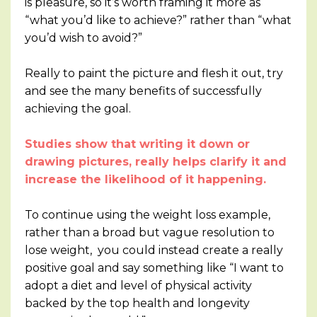
is pleasure, so it’s worth framing it more as
“what you’d like to achieve?” rather than “what
you’d wish to avoid?”
Really to paint the picture and flesh it out, try
and see the many benefits of successfully
achieving the goal.
Studies show that writing it down or
drawing pictures, really helps clarify it and
increase the likelihood of it happening.
To continue using the weight loss example,
rather than a broad but vague resolution to
lose weight, you could instead create a really
positive goal and say something like “I want to
adopt a diet and level of physical activity
backed by the top health and longevity