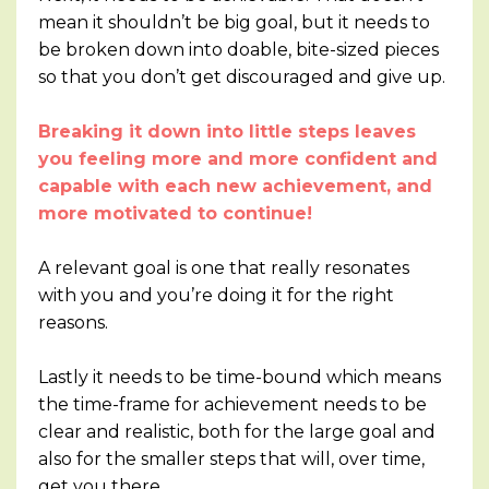
mean it shouldn’t be big goal, but it needs to
be broken down into doable, bite-sized pieces
so that you don’t get discouraged and give up.
Breaking it down into little steps leaves
you feeling more and more confident and
capable with each new achievement, and
more motivated to continue!
A relevant goal is one that really resonates
with you and you’re doing it for the right
reasons.
Lastly it needs to be time-bound which means
the time-frame for achievement needs to be
clear and realistic, both for the large goal and
also for the smaller steps that will, over time,
get you there.