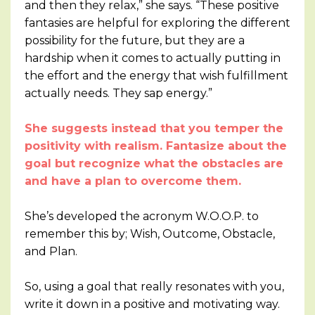
and then they relax,” she says. “These positive
fantasies are helpful for exploring the different
possibility for the future, but they are a
hardship when it comes to actually putting in
the effort and the energy that wish fulfillment
actually needs. They sap energy.”
She suggests instead that you temper the
positivity with realism. Fantasize about the
goal but recognize what the obstacles are
and have a plan to overcome them.
She’s developed the acronym W.O.O.P. to
remember this by; Wish, Outcome, Obstacle,
and Plan.
So, using a goal that really resonates with you,
write it down in a positive and motivating way.